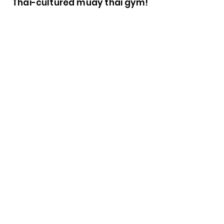
Thai-cultured muay thai gym!