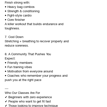
Finish strong with:
• Heavy bag combos
• Strength & conditioning
• Fight-style cardio
• Core finisher
A killer workout that builds endurance and
toughness.
7. Cool Down
Stretching + breathing to recover properly and
reduce soreness.
8. A Community That Pushes You
Expect:
• Friendly members
• Fun training vibes
• Motivation from everyone around
• Coaches who remember your progress and
push you at the right pace
---
Who Our Classes Are For
✔ Beginners with zero experience
✔ People who want to get fit fast
✔ Those looking to improve technique