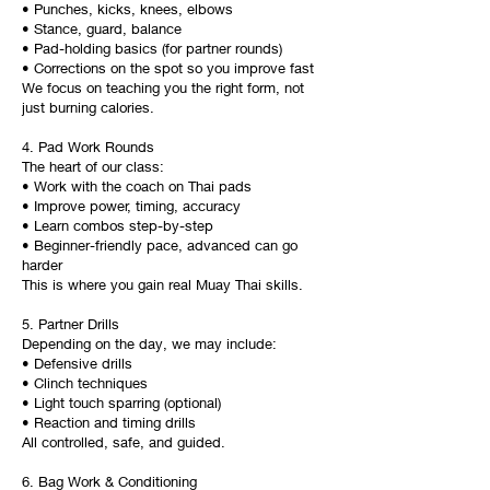
• Punches, kicks, knees, elbows
• Stance, guard, balance
• Pad-holding basics (for partner rounds)
• Corrections on the spot so you improve fast
We focus on teaching you the right form, not
just burning calories.
4. Pad Work Rounds
The heart of our class:
• Work with the coach on Thai pads
• Improve power, timing, accuracy
• Learn combos step-by-step
• Beginner-friendly pace, advanced can go
harder
This is where you gain real Muay Thai skills.
5. Partner Drills
Depending on the day, we may include:
• Defensive drills
• Clinch techniques
• Light touch sparring (optional)
• Reaction and timing drills
All controlled, safe, and guided.
6. Bag Work & Conditioning