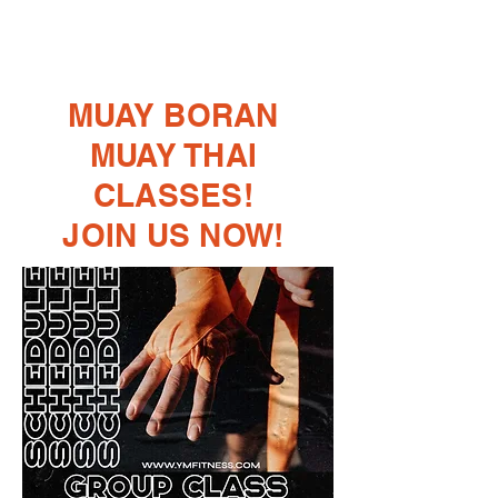
MUAY BORAN
MUAY THAI
CLASSES!
​JOIN US NOW!