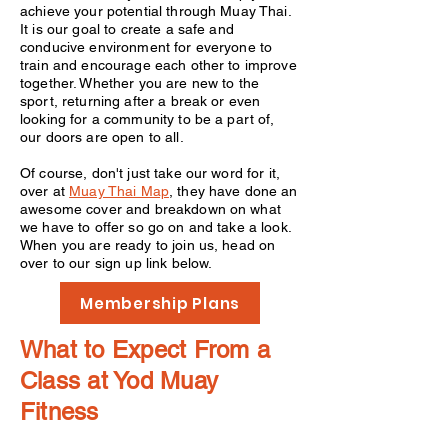
achieve your potential through Muay Thai.
It is our goal to create a safe and
conducive environment for everyone to
train and encourage each other to improve
together. Whether you are new to the
sport, returning after a break or even
looking for a community to be a part of,
our doors are open to all.
Of course, don't just take our word for it,
over at
Muay Thai Map
, they have done an
awesome cover and breakdown on what
we have to offer so go on and take a look.
When you are ready to join us, head on
over to our sign up link below.
Membership Plans
What to Expect From a
Class at Yod Muay
Fitness