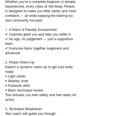
Whether you're a complete beginner or already
experienced, every class at Yod Muay Fitness
is designed to make you fitter, faster, and more
confident — all while keeping the training fun
and community-focused.
1. A Warm & Friendly Environment
✔ Coaches greet you and help you settle in
✔ No ego, no judgement — just a supportive
team
✔ Everyone trains together, beginners and
advanced
2. Proper Warm-Up
Expect a dynamic warm-up to get your body
ready:
• Light cardio
• Mobility work
• Footwork drills
• Basic technique review
This ensures you train safely and feel ready for
action.
3. Technique Breakdown
Your coach will guide you through: