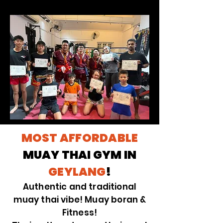
MOST AFFORDABLE
MUAY THAI GYM IN
GEYLANG
!
Authentic and traditional
muay thai vibe! Muay boran &
Fitness!