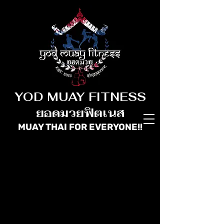
YOD MUAY FITNESS
ยอดมวยฟิตเนส
MUAY THAI FOR
EVERYONE!!