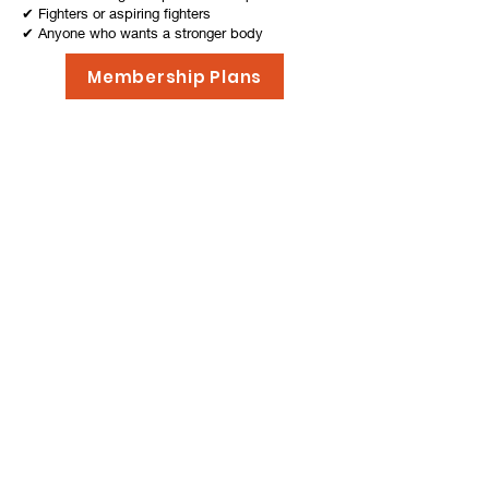
✔ Fighters or aspiring fighters
✔ Anyone who wants a stronger body
& mind
Membership Plans
Now you have signed up for
a membership, its time for
your first steps into the
world of Muay Thai!
What to do next, you may ask? For starters, we
have prepared a list of things to bring for your very
first lesson here at Yod Muay. Take some time to go
through the list and once you are ready, go ahead
and make your
Online Booking here
. Finally, we
shall see you at the gym and have a great training!