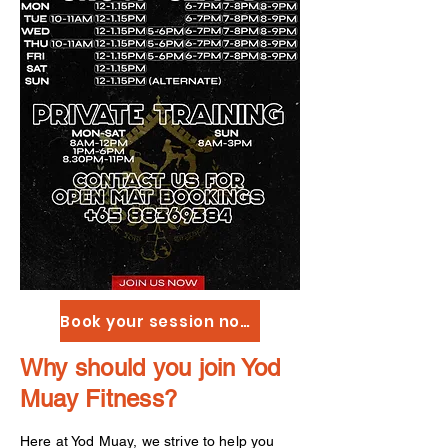
Book your session now!
Why should you join Yod
Muay Fitness?
Here at Yod Muay, we strive to help you