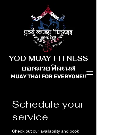
YOD MUAY FITNESS
ยอดมวยฟิตเนส
MUAY THAI FOR
EVERYONE!!
Schedule your
service
Check out our availability and book