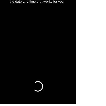
the date and time that works for you